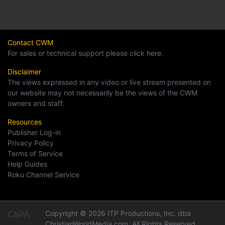
Contact CWM
For sales or technical support please click here.
Disclaimer
The views expressed in any video or live stream presented on
our website may not necessarily be the views of the CWM
owners and staff.
Resources
Publisher Log-in
Privacy Policy
Terms of Service
Help Guides
Roku Channel Service
Copyright © 2026 ITP Productions, Inc. dba
ChristianWorldMedia.com, All Rights Reserved