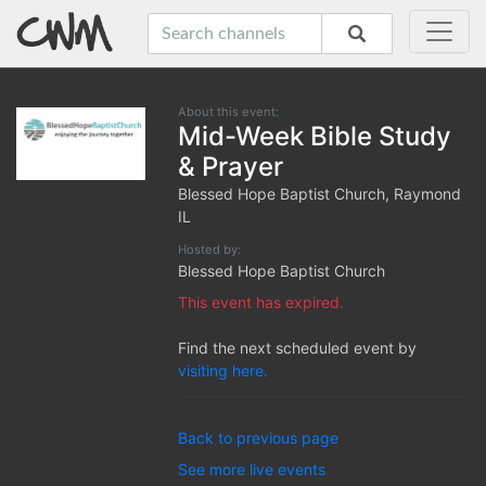
About this event:
Mid-Week Bible Study
& Prayer
Blessed Hope Baptist Church, Raymond
IL
Hosted by:
Blessed Hope Baptist Church
This event has expired.
Find the next scheduled event by
visiting here.
Back to previous page
See more live events