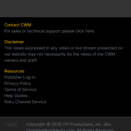
Contact CWM
For sales or technical support please click here.
Disclaimer
The views expressed in any video or live stream presented on
our website may not necessarily be the views of the CWM
owners and staff.
Resources
Publisher Log-in
Privacy Policy
Terms of Service
Help Guides
Roku Channel Service
Copyright © 2026 ITP Productions, Inc. dba
ChristianWorldMedia.com, All Rights Reserved