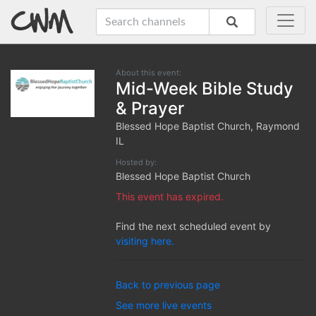
About this event:
Mid-Week Bible Study
& Prayer
Blessed Hope Baptist Church, Raymond
IL
Hosted by:
Blessed Hope Baptist Church
This event has expired.
Find the next scheduled event by
visiting here.
Back to previous page
See more live events