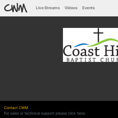
Live Streams
Videos
Events
Contact CWM
For sales or technical support please click here.