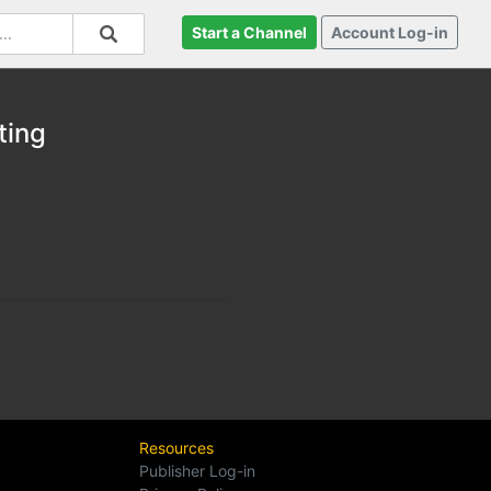
Start a Channel
Account Log-in
ting
Resources
Publisher Log-in