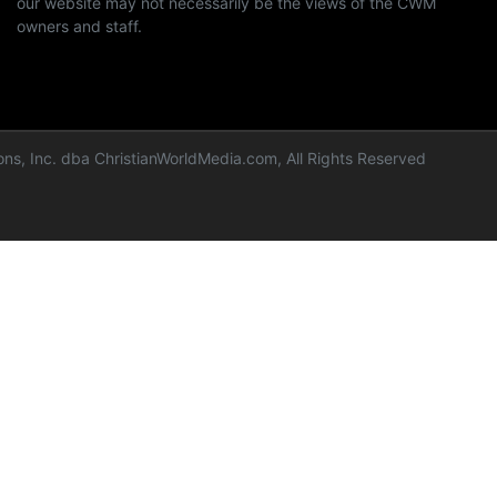
our website may not necessarily be the views of the CWM
owners and staff.
ns, Inc. dba ChristianWorldMedia.com, All Rights Reserved