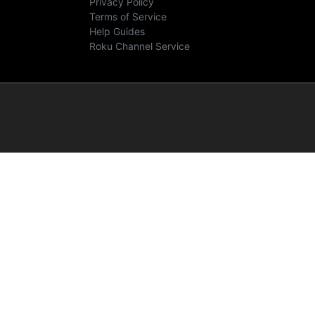
Privacy Policy
Terms of Service
Help Guides
Roku Channel Service