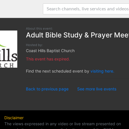
About this event:
Adult Bible Study & Prayer Mee
Hosted by:
Coast Hills Baptist Church
This event has expired.
Find the next scheduled event by
visiting here.
Back to previous page
See more live events
Disclaimer
The views expressed in any video or live stream presented on