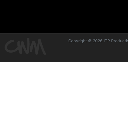
Copyright © 2026 ITP Productio