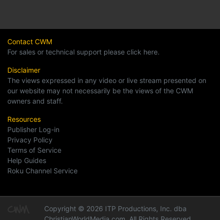
Contact CWM
For sales or technical support please click here.
Disclaimer
The views expressed in any video or live stream presented on
our website may not necessarily be the views of the CWM
owners and staff.
Resources
Publisher Log-in
Privacy Policy
Terms of Service
Help Guides
Roku Channel Service
Copyright © 2026 ITP Productions, Inc. dba
ChristianWorldMedia.com, All Rights Reserved