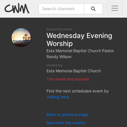
About this event:
Wednesday Evening
Worship
Esta Memorial Baptist Church Pastor
Randy Wilson
Hosted by:
Esta Memorial Baptist Church
This event has expired.
Find the next scheduled event by
visiting here.
Back to previous page
See more live events