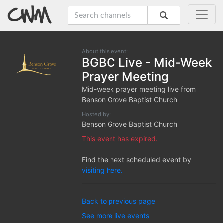
About this event:
BGBC Live - Mid-Week
Prayer Meeting
Mid-week prayer meeting live from
Benson Grove Baptist Church
Hosted by:
Benson Grove Baptist Church
This event has expired.
Find the next scheduled event by
visiting here.
Back to previous page
See more live events