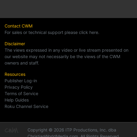
Contact CWM
For sales or technical support please click here.
Disclaimer
The views expressed in any video or live stream presented on
our website may not necessarily be the views of the CWM
owners and staff.
Resources
Publisher Log-in
Privacy Policy
Terms of Service
Help Guides
Roku Channel Service
Copyright © 2026 ITP Productions, Inc. dba
ChristianWorldMedia.com, All Rights Reserved