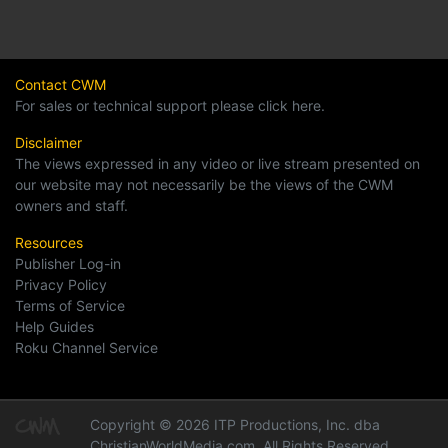
Contact CWM
For sales or technical support please click here.
Disclaimer
The views expressed in any video or live stream presented on
our website may not necessarily be the views of the CWM
owners and staff.
Resources
Publisher Log-in
Privacy Policy
Terms of Service
Help Guides
Roku Channel Service
Copyright © 2026 ITP Productions, Inc. dba
ChristianWorldMedia.com, All Rights Reserved