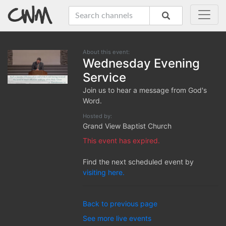
About this event:
Wednesday Evening
Service
Join us to hear a message from God's
Word.
Hosted by:
Grand View Baptist Church
This event has expired.
Find the next scheduled event by
visiting here.
Back to previous page
See more live events