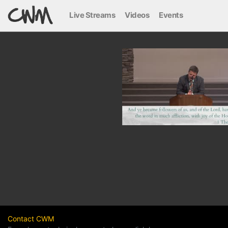
Live Streams
Videos
Events
Contact CWM