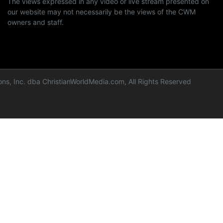
The views expressed in any video or live stream presented on
our website may not necessarily be the views of the CWM
owners and staff.
ns, Inc. dba ChristianWorldMedia.com, All Rights Reserved