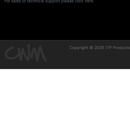
For sales or technical support please click here.
Copyright © 2026 ITP Productio