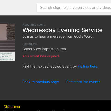
About this event:
Wednesday Evening Service
Join us to hear a message from God's Word.
Hosted by:
Grand View Baptist Church
This event has expired.
Find the next scheduled event by
visiting here.
Back to previous page
See more live events
Disclaimer