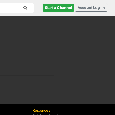
Start a Channel
Account Log-in
Resources