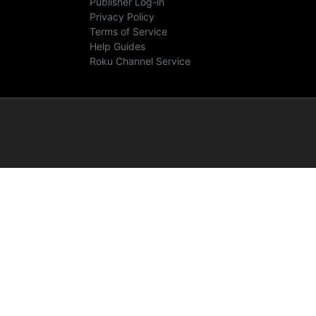
Publisher Log-in
Privacy Policy
Terms of Service
Help Guides
Roku Channel Service