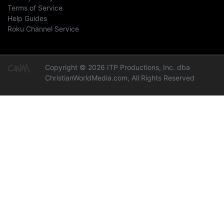
Terms of Service
Help Guides
Roku Channel Service
Copyright © 2026 ITP Productions, Inc. dba
ChristianWorldMedia.com, All Rights Reserved