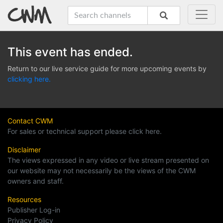
This event has ended.
Return to our live service guide for more upcoming events by
clicking here.
Contact CWM
For sales or technical support please click here.
Disclaimer
The views expressed in any video or live stream presented on
our website may not necessarily be the views of the CWM
owners and staff.
Resources
Publisher Log-in
Privacy Policy