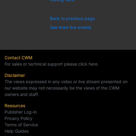
Back to previous page
See more live events
Contact CWM
For sales or technical support please click here.
Disclaimer
The views expressed in any video or live stream presented on
our website may not necessarily be the views of the CWM
owners and staff.
Resources
Publisher Log-in
Privacy Policy
Terms of Service
Help Guides