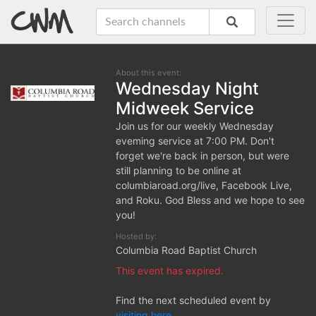
About this event:
Wednesday Night
Midweek Service
Join us for our weekly Wednesday
eveming service at 7:00 PM. Don't
forget we're back in person, but were
still planning to be online at
columbiaroad.org/live, Facebook Live,
and Roku. God Bless and we hope to see
you!
Hosted by:
Columbia Road Baptist Church
This event has expired.
Find the next scheduled event by
visiting here.