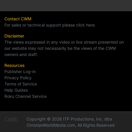
Contact CWM
For sales or technical support please click here.
Disclaimer
The views expressed in any video or live stream presented on
our website may not necessarily be the views of the CWM
owners and staff.
Resources
Publisher Log-in
Privacy Policy
Terms of Service
Help Guides
Roku Channel Service
Copyright © 2026 ITP Productions, Inc. dba
ChristianWorldMedia.com, All Rights Reserved