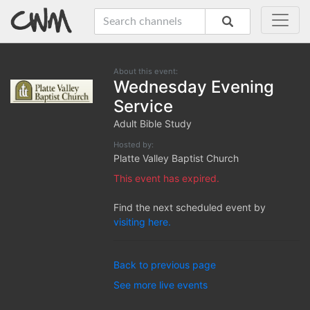
About this event:
Wednesday Evening
Service
Adult Bible Study
Hosted by:
Platte Valley Baptist Church
This event has expired.
Find the next scheduled event by
visiting here.
Back to previous page
See more live events