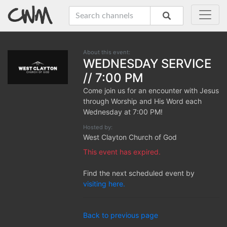
About this event:
WEDNESDAY SERVICE
// 7:00 PM
Come join us for an encounter with Jesus
through Worship and His Word each
Wednesday at 7:00 PM!
Hosted by:
West Clayton Church of God
This event has expired.
Find the next scheduled event by
visiting here.
Back to previous page