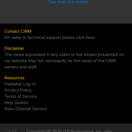
See more live events
Contact CWM
For sales or technical support please click here.
Disclaimer
The views expressed in any video or live stream presented on
our website may not necessarily be the views of the CWM
owners and staff.
Resources
Publisher Log-in
Privacy Policy
Terms of Service
Help Guides
Roku Channel Service
Copyright © 2026 ITP Productions, Inc. dba