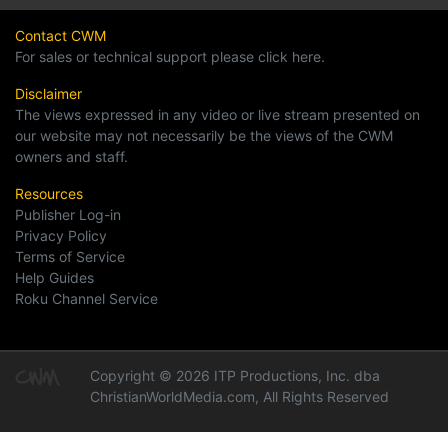
Contact CWM
For sales or technical support please click here.
Disclaimer
The views expressed in any video or live stream presented on
our website may not necessarily be the views of the CWM
owners and staff.
Resources
Publisher Log-in
Privacy Policy
Terms of Service
Help Guides
Roku Channel Service
Copyright © 2026 ITP Productions, Inc. dba
ChristianWorldMedia.com, All Rights Reserved