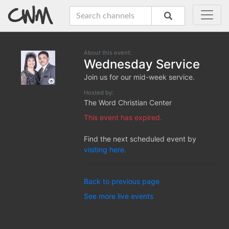
About this event:
Wednesday Service
Join us for our mid-week service.
Hosted by:
The Word Christian Center
This event has expired.
Find the next scheduled event by
visiting here.
Back to previous page
See more live events