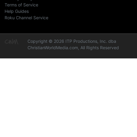
Terms of Service
Help Guides
Roku Channel Service
Copyright © 2026 ITP Productions, Inc. dba
ChristianWorldMedia.com, All Rights Reserved