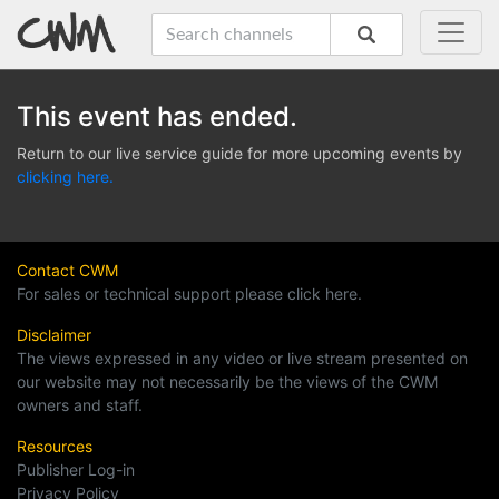
This event has ended.
Return to our live service guide for more upcoming events by
clicking here.
Contact CWM
For sales or technical support please click here.
Disclaimer
The views expressed in any video or live stream presented on
our website may not necessarily be the views of the CWM
owners and staff.
Resources
Publisher Log-in
Privacy Policy