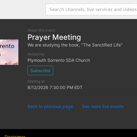
About this event:
Prayer Meeting
We are studying the book, "The Sanctified Life"
Hosted by:
Plymouth Sorrento SDA Church
Subscribe
Starting at:
8/12/2026 7:30:00 PM EDT
Back to previous page
See more live events
Disclaimer