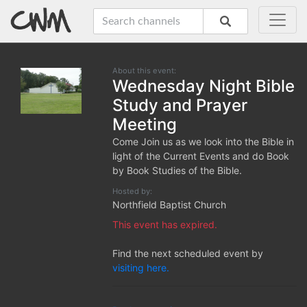
About this event:
Wednesday Night Bible
Study and Prayer
Meeting
Come Join us as we look into the Bible in
light of the Current Events and do Book
by Book Studies of the Bible.
Hosted by:
Northfield Baptist Church
This event has expired.
Find the next scheduled event by
visiting here.