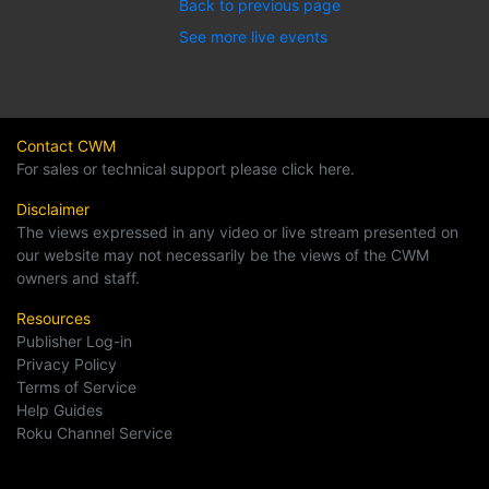
Back to previous page
See more live events
Contact CWM
For sales or technical support please click here.
Disclaimer
The views expressed in any video or live stream presented on
our website may not necessarily be the views of the CWM
owners and staff.
Resources
Publisher Log-in
Privacy Policy
Terms of Service
Help Guides
Roku Channel Service