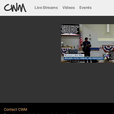
Live Streams
Videos
Events
Contact CWM