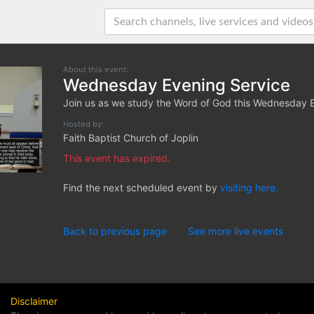
About this event:
Wednesday Evening Service
Join us as we study the Word of God this Wednesday 
Hosted by:
Faith Baptist Church of Joplin
This event has expired.
Find the next scheduled event by
visiting here.
Back to previous page
See more live events
Disclaimer