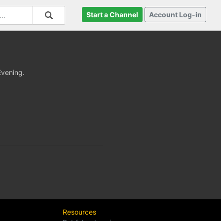
Start a Channel
Account Log-in
Evening.
Resources