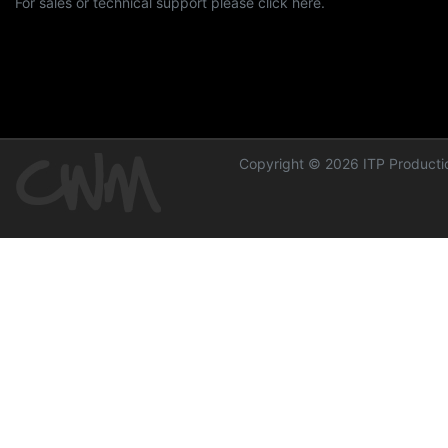
For sales or technical support please click here.
Copyright © 2026 ITP Productio