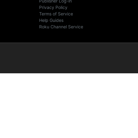
Publisher Log-in
Privacy Policy
Terms of Service
Help Guides
Roku Channel Service