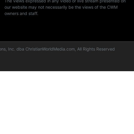
The views expressed in any video or live stream presented on
our website may not necessarily be the views of the CWM
owners and staff.
ns, Inc. dba ChristianWorldMedia.com, All Rights Reserved