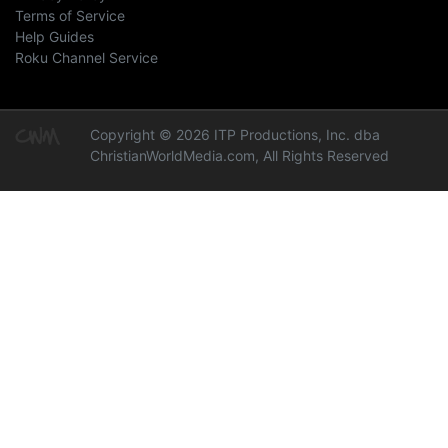
Terms of Service
Help Guides
Roku Channel Service
Copyright © 2026 ITP Productions, Inc. dba
ChristianWorldMedia.com, All Rights Reserved