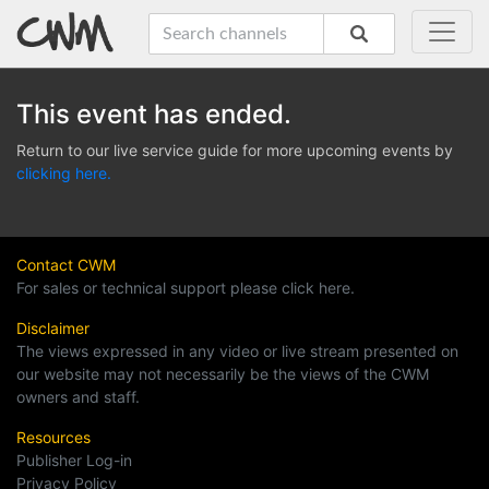
This event has ended.
Return to our live service guide for more upcoming events by
clicking here.
Contact CWM
For sales or technical support please click here.
Disclaimer
The views expressed in any video or live stream presented on
our website may not necessarily be the views of the CWM
owners and staff.
Resources
Publisher Log-in
Privacy Policy