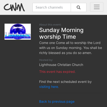
About this event:
Sunday Morning
worship Time
Come one Come all to worship the Lord
with us on Sunday morning. You shall be
richly blessed as you do so amen.
Hosted by:
Lighthouse Christian Church
This event has expired.
Find the next scheduled event by
visiting here.
Back to previous page