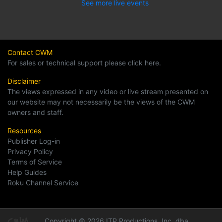
See more live events
Contact CWM
For sales or technical support please click here.
Disclaimer
The views expressed in any video or live stream presented on
our website may not necessarily be the views of the CWM
owners and staff.
Resources
Publisher Log-in
Privacy Policy
Terms of Service
Help Guides
Roku Channel Service
Copyright © 2026 ITP Productions, Inc. dba