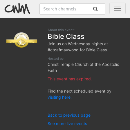
About this event:
Bible Class
Join us on Wednesday nights at
#ctcafmaywood for Bible Class.
Hosted by:
Christ Temple Church of the Apostolic
Faith
This event has expired.
Find the next scheduled event by
visiting here.
Back to previous page
See more live events