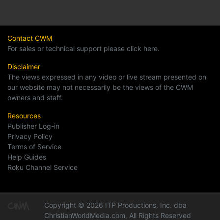
Contact CWM
For sales or technical support please click here.
Disclaimer
The views expressed in any video or live stream presented on
our website may not necessarily be the views of the CWM
owners and staff.
Resources
Publisher Log-in
Privacy Policy
Terms of Service
Help Guides
Roku Channel Service
Copyright © 2026 ITP Productions, Inc. dba
ChristianWorldMedia.com, All Rights Reserved