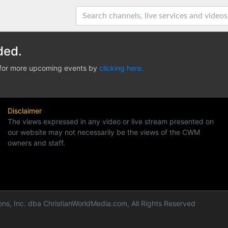
ded.
e for more upcoming events by
clicking here.
Disclaimer
The views expressed in any video or live stream presented on
our website may not necessarily be the views of the CWM
owners and staff.
ns, Inc. dba ChristianWorldMedia.com, All Rights Reserved