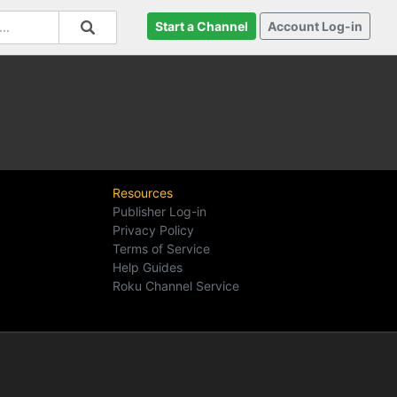
Start a Channel
Account Log-in
Resources
Publisher Log-in
Privacy Policy
Terms of Service
Help Guides
Roku Channel Service