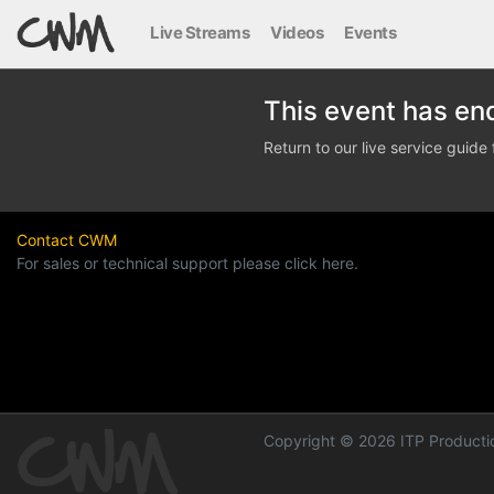
Live Streams
Videos
Events
This event has en
Return to our live service guid
Contact CWM
For sales or technical support please click here.
Copyright © 2026 ITP Productio