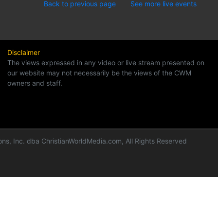
Back to previous page
See more live events
Disclaimer
The views expressed in any video or live stream presented on
our website may not necessarily be the views of the CWM
owners and staff.
ns, Inc. dba ChristianWorldMedia.com, All Rights Reserved