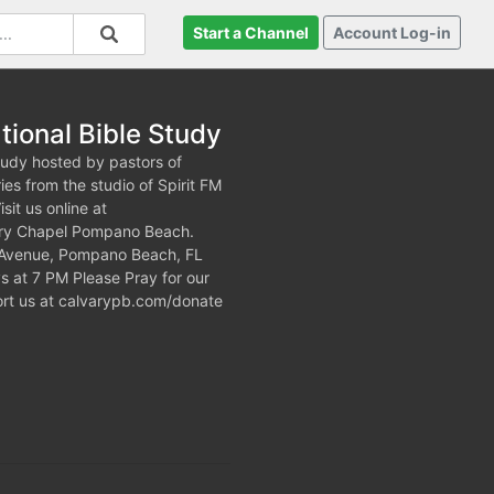
Start a Channel
Account Log-in
tional Bible Study
tudy hosted by pastors of
es from the studio of Spirit FM
it us online at
lvary Chapel Pompano Beach.
h Avenue, Pompano Beach, FL
at 7 PM Please Pray for our
port us at calvarypb.com/donate