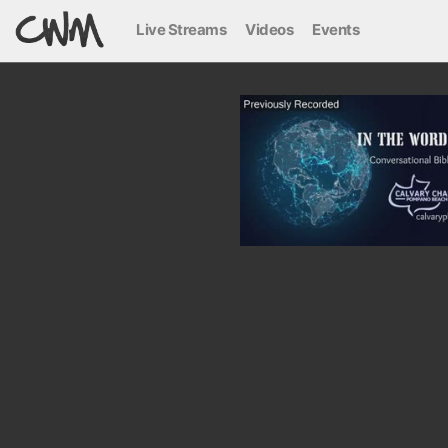
Live Streams
Videos
Events