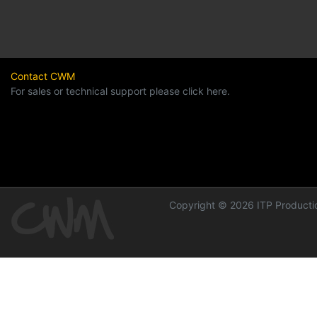
Contact CWM
For sales or technical support please click here.
Copyright © 2026 ITP Productio