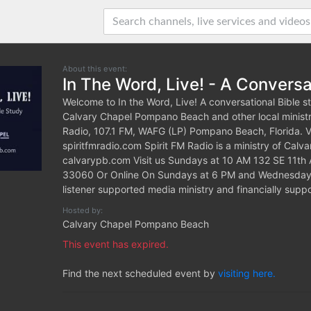
About this event:
In The Word, Live! - A Conversa
Welcome to In the Word, Live! A conversational Bible s
Calvary Chapel Pompano Beach and other local ministri
Radio, 107.1 FM, WAFG (LP) Pompano Beach, Florida. Vis
spiritfmradio.com Spirit FM Radio is a ministry of Ca
calvarypb.com Visit us Sundays at 10 AM 132 SE 11t
33060 Or Online On Sundays at 6 PM and Wednesdays 
listener supported media ministry and financially sup
Hosted by:
Calvary Chapel Pompano Beach
This event has expired.
Find the next scheduled event by
visiting here.