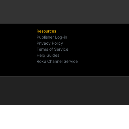
Resources
Publisher Log-in
Privacy Policy
Terms of Service
Help Guides
Roku Channel Service