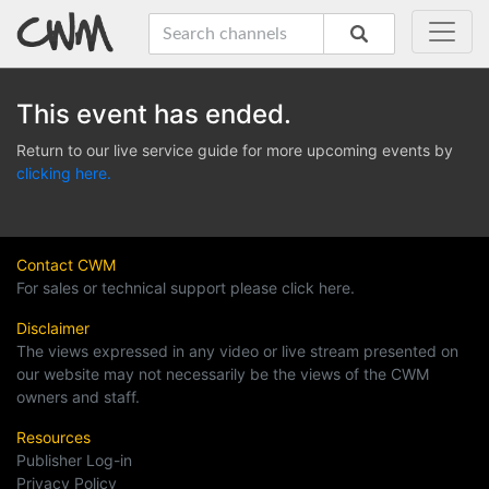
This event has ended.
Return to our live service guide for more upcoming events by
clicking here.
Contact CWM
For sales or technical support please click here.
Disclaimer
The views expressed in any video or live stream presented on
our website may not necessarily be the views of the CWM
owners and staff.
Resources
Publisher Log-in
Privacy Policy