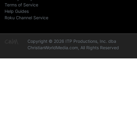
Terms of Service
Help Guides
Roku Channel Service
Copyright © 2026 ITP Productions, Inc. dba
ChristianWorldMedia.com, All Rights Reserved