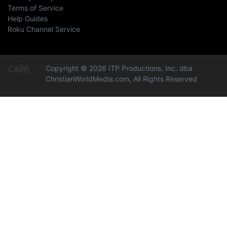
Terms of Service
Help Guides
Roku Channel Service
Copyright © 2026 ITP Productions, Inc. dba
ChristianWorldMedia.com, All Rights Reserved