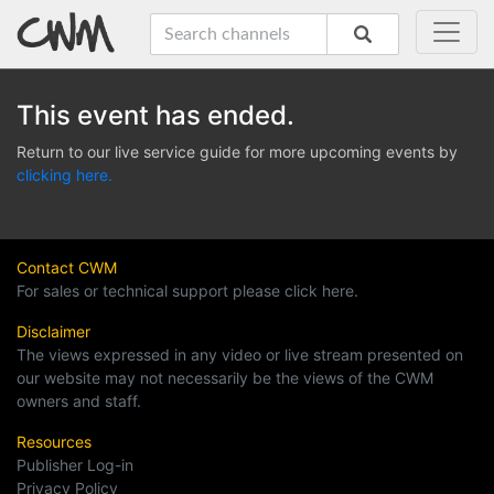
This event has ended.
Return to our live service guide for more upcoming events by
clicking here.
Contact CWM
For sales or technical support please click here.
Disclaimer
The views expressed in any video or live stream presented on
our website may not necessarily be the views of the CWM
owners and staff.
Resources
Publisher Log-in
Privacy Policy