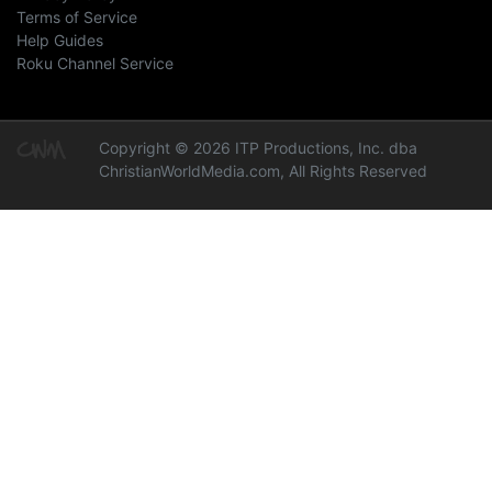
Terms of Service
Help Guides
Roku Channel Service
Copyright © 2026 ITP Productions, Inc. dba
ChristianWorldMedia.com, All Rights Reserved