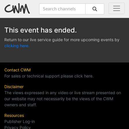
This event has ended.
Return to our live service guide for more upcoming events by
clicking here.
Contact CWM
For sales or technical support please click here.
Disclaimer
The views expressed in any video or live stream presented on
our website may not necessarily be the views of the CWM
owners and staff.
Resources
Publisher Log-in
Privacy Policy