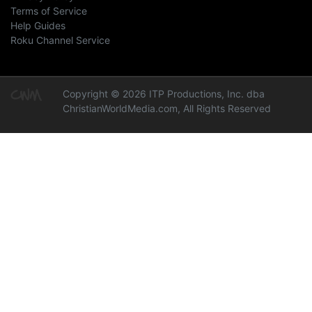
Terms of Service
Help Guides
Roku Channel Service
Copyright © 2026 ITP Productions, Inc. dba
ChristianWorldMedia.com, All Rights Reserved