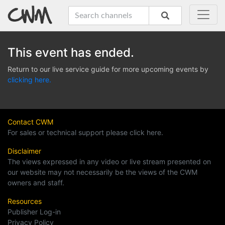
This event has ended.
Return to our live service guide for more upcoming events by
clicking here.
Contact CWM
For sales or technical support please click here.
Disclaimer
The views expressed in any video or live stream presented on
our website may not necessarily be the views of the CWM
owners and staff.
Resources
Publisher Log-in
Privacy Policy