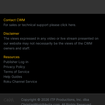
Contact CWM
For sales or technical support please click here.
Disclaimer
The views expressed in any video or live stream presented on
our website may not necessarily be the views of the CWM
owners and staff.
Resources
Publisher Log-in
Privacy Policy
Terms of Service
Help Guides
Roku Channel Service
Copyright © 2026 ITP Productions, Inc. dba
ChristianWorldMedia.com, All Rights Reserved