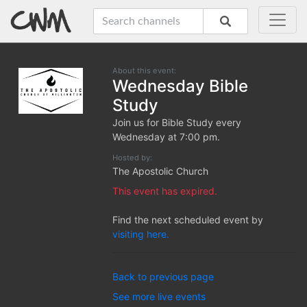
About this event:
Wednesday Bible
Study
Join us for Bible Study every
Wednesday at 7:00 pm.
Hosted by:
The Apostolic Church
This event has expired.
Find the next scheduled event by
visiting here.
Back to previous page
See more live events