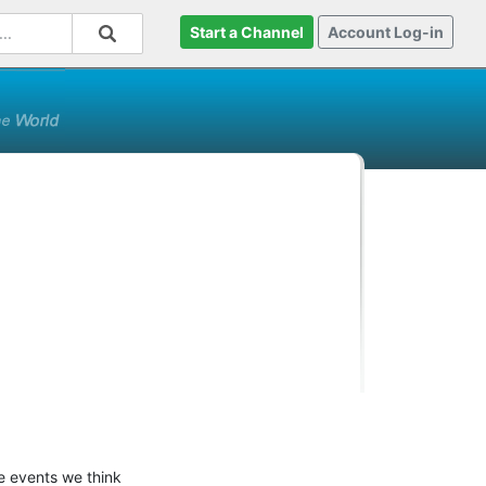
Start a Channel
Account Log-in
e events we think