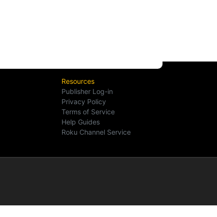
Resources
Publisher Log-in
Privacy Policy
Terms of Service
Help Guides
Roku Channel Service