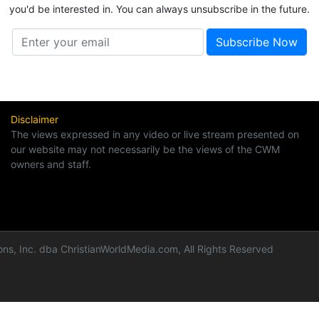
you'd be interested in. You can always unsubscribe in the future.
Disclaimer
The views expressed in any video or live stream presented on
our website may not necessarily be the views of the CWM
owners and staff.
ns, Inc. dba ChristianWorldMedia.com, All Rights Reserved