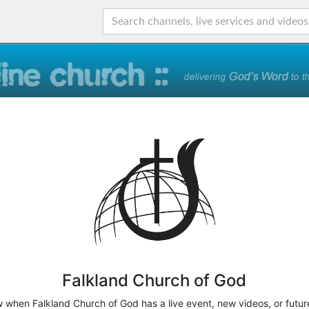
Falkland Church of God
w when Falkland Church of God has a live event, new videos, or futur