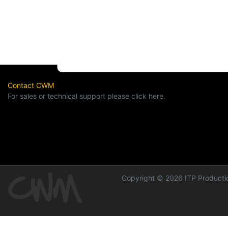
Contact CWM
For sales or technical support please click here.
Copyright © 2026 ITP Productio