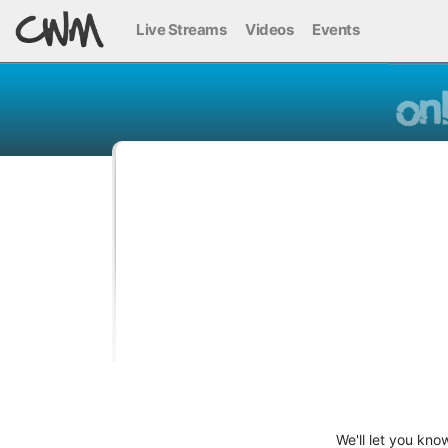
Live Streams
Videos
Events
We'll let you kno