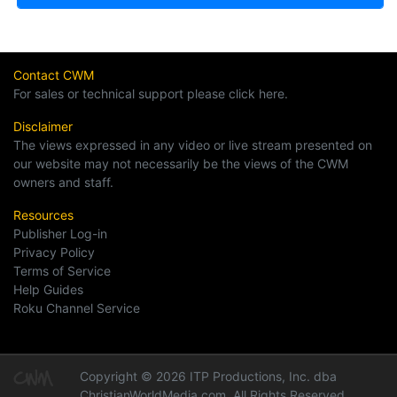
Contact CWM
For sales or technical support please click here.
Disclaimer
The views expressed in any video or live stream presented on
our website may not necessarily be the views of the CWM
owners and staff.
Resources
Publisher Log-in
Privacy Policy
Terms of Service
Help Guides
Roku Channel Service
Copyright © 2026 ITP Productions, Inc. dba
ChristianWorldMedia.com, All Rights Reserved