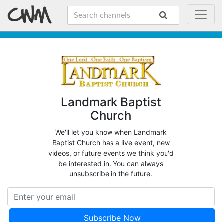
Landmark Baptist
Church
We'll let you know when Landmark
Baptist Church has a live event, new
videos, or future events we think you'd
be interested in. You can always
unsubscribe in the future.