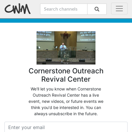
Cornerstone Outreach
Revival Center
We'll let you know when Cornerstone
Outreach Revival Center has a live
event, new videos, or future events we
think you'd be interested in. You can
always unsubscribe in the future.