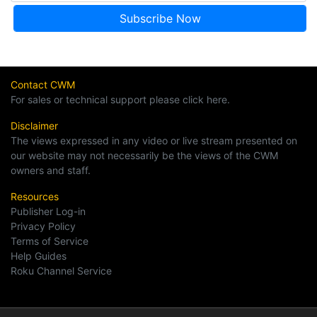
Contact CWM
For sales or technical support please click here.
Disclaimer
The views expressed in any video or live stream presented on
our website may not necessarily be the views of the CWM
owners and staff.
Resources
Publisher Log-in
Privacy Policy
Terms of Service
Help Guides
Roku Channel Service