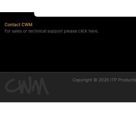
Contact CWM
For sales or technical support please click here.
Copyright © 2026 ITP Productio