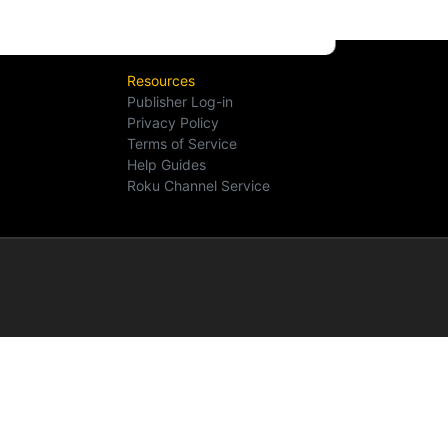
Resources
Publisher Log-in
Privacy Policy
Terms of Service
Help Guides
Roku Channel Service