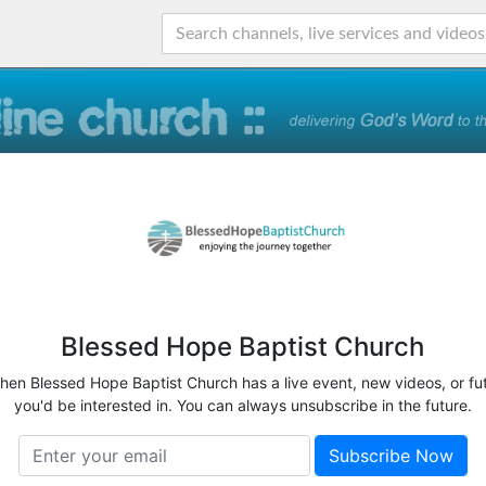
Blessed Hope Baptist Church
when Blessed Hope Baptist Church has a live event, new videos, or fu
you'd be interested in. You can always unsubscribe in the future.