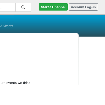
Start a Channel
Account Log-in
ture events we think