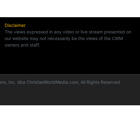
Disclaimer
The views expressed in any video or live stream presented on
our website may not necessarily be the views of the CWM
owners and staff.
ns, Inc. dba ChristianWorldMedia.com, All Rights Reserved