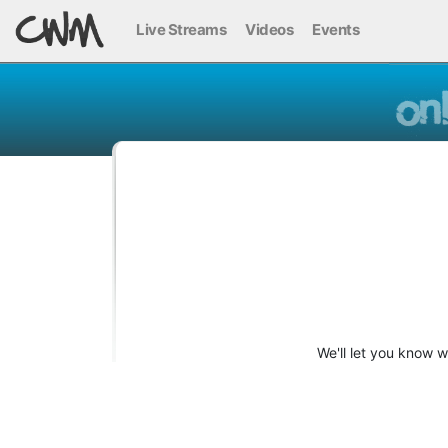
Live Streams
Videos
Events
We'll let you know 