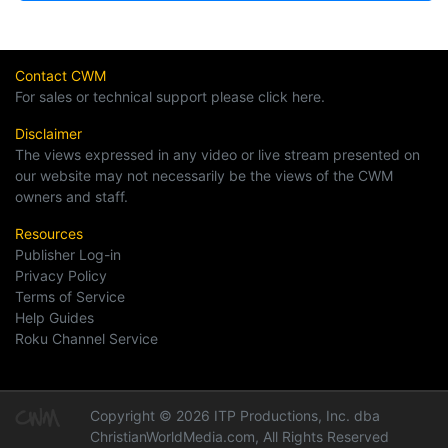
Contact CWM
For sales or technical support please click here.
Disclaimer
The views expressed in any video or live stream presented on
our website may not necessarily be the views of the CWM
owners and staff.
Resources
Publisher Log-in
Privacy Policy
Terms of Service
Help Guides
Roku Channel Service
Copyright © 2026 ITP Productions, Inc. dba
ChristianWorldMedia.com, All Rights Reserved