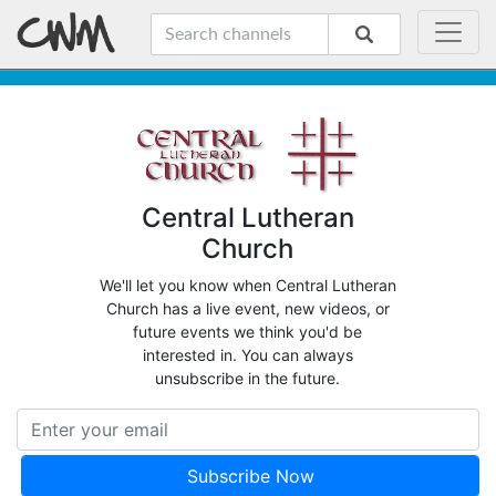
Central Lutheran
Church
We'll let you know when Central Lutheran
Church has a live event, new videos, or
future events we think you'd be
interested in. You can always
unsubscribe in the future.