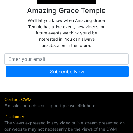
Amazing Grace Temple
We'll let you know when Amazing Grace
Temple has a live event, new videos, or
future events we think you'd be
interested in. You can always
unsubscribe in the future.
Contact CWM
For sales or technical support please click here.
Disclaimer
The views expressed in any video or live stream presented on
our website may not necessarily be the views of the CWM