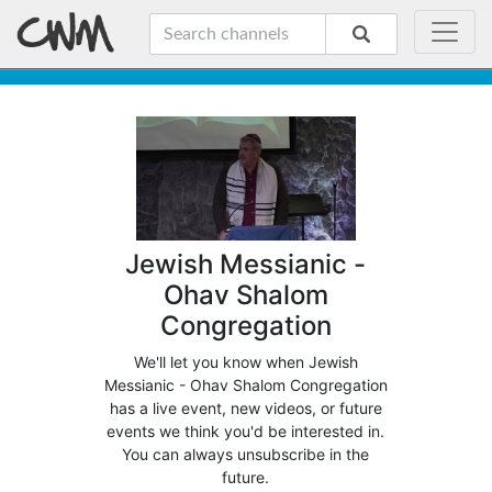
Jewish Messianic -
Ohav Shalom
Congregation
We'll let you know when Jewish
Messianic - Ohav Shalom Congregation
has a live event, new videos, or future
events we think you'd be interested in.
You can always unsubscribe in the
future.