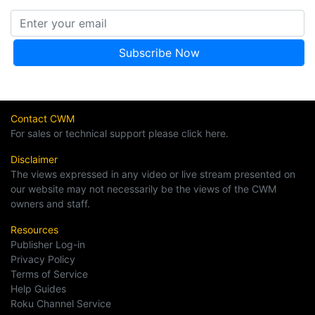
Contact CWM
For sales or technical support please click here.
Disclaimer
The views expressed in any video or live stream presented on
our website may not necessarily be the views of the CWM
owners and staff.
Resources
Publisher Log-in
Privacy Policy
Terms of Service
Help Guides
Roku Channel Service