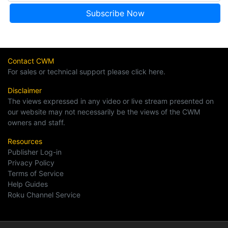
Contact CWM
For sales or technical support please click here.
Disclaimer
The views expressed in any video or live stream presented on
our website may not necessarily be the views of the CWM
owners and staff.
Resources
Publisher Log-in
Privacy Policy
Terms of Service
Help Guides
Roku Channel Service