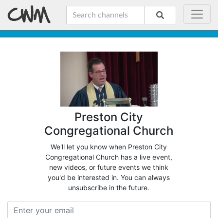
Preston City
Congregational Church
We'll let you know when Preston City
Congregational Church has a live event,
new videos, or future events we think
you'd be interested in. You can always
unsubscribe in the future.