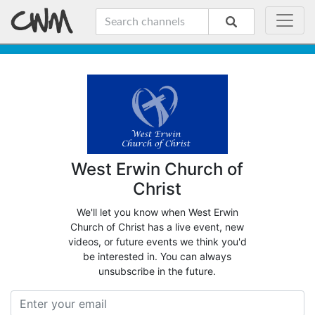
West Erwin Church of
Christ
We'll let you know when West Erwin
Church of Christ has a live event, new
videos, or future events we think you'd
be interested in. You can always
unsubscribe in the future.