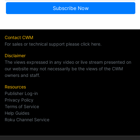
Contact CWM
For sales or technical support please click here.
Disclaimer
The views expressed in any video or live stream presented on
our website may not necessarily be the views of the CWM
owners and staff.
Resources
Publisher Log-in
Privacy Policy
Terms of Service
Help Guides
Roku Channel Service