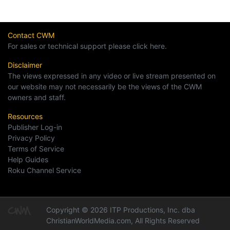
Contact CWM
For sales or technical support please click here.
Disclaimer
The views expressed in any video or live stream presented on
our website may not necessarily be the views of the CWM
owners and staff.
Resources
Publisher Log-in
Privacy Policy
Terms of Service
Help Guides
Roku Channel Service
Copyright © 2026 ITP Productions, Inc. dba
ChristianWorldMedia.com, All Rights Reserved