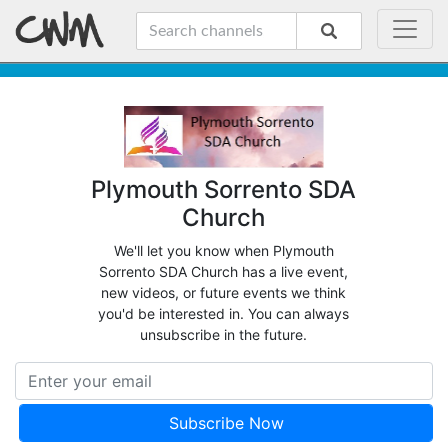
Plymouth Sorrento SDA
Church
We'll let you know when Plymouth
Sorrento SDA Church has a live event,
new videos, or future events we think
you'd be interested in. You can always
unsubscribe in the future.