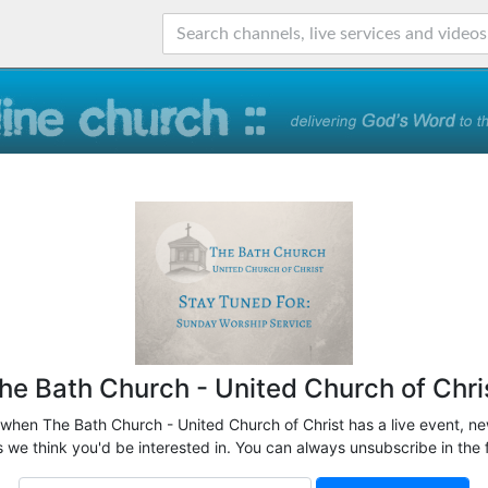
he Bath Church - United Church of Chri
 when The Bath Church - United Church of Christ has a live event, ne
 we think you'd be interested in. You can always unsubscribe in the 