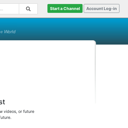
Start a Channel
Account Log-in
st
w videos, or future
future.