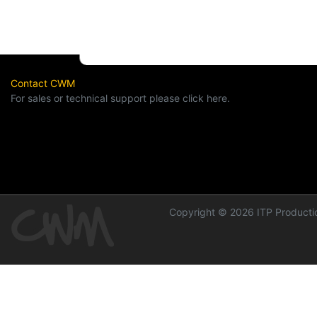
Contact CWM
For sales or technical support please click here.
Copyright © 2026 ITP Productio