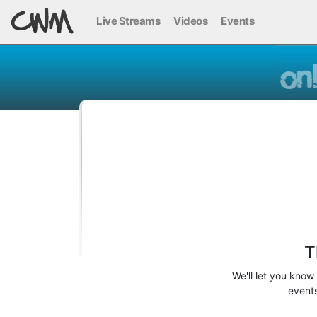
Live Streams
Videos
Events
T
We'll let you know
events