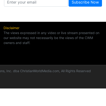
Disclaimer
The views expressed in any video or live stream presented on
our website may not necessarily be the views of the CWM
owners and staff.
ns, Inc. dba ChristianWorldMedia.com, All Rights Reserved