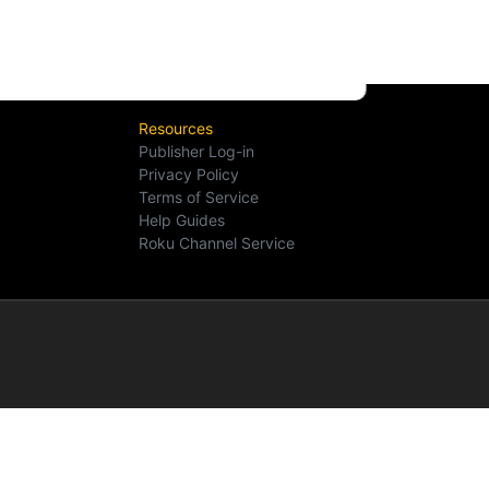
Resources
Publisher Log-in
Privacy Policy
Terms of Service
Help Guides
Roku Channel Service