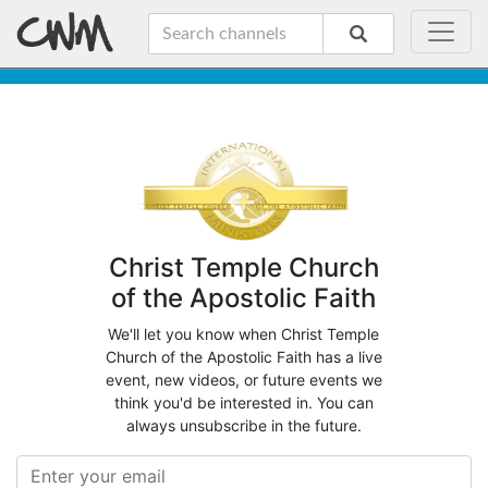
Christ Temple Church
of the Apostolic Faith
We'll let you know when Christ Temple
Church of the Apostolic Faith has a live
event, new videos, or future events we
think you'd be interested in. You can
always unsubscribe in the future.