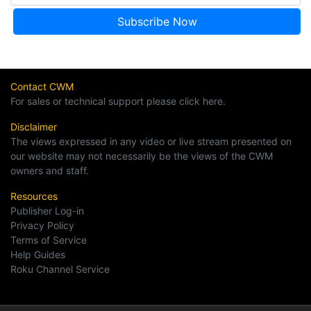
Contact CWM
For sales or technical support please click here.
Disclaimer
The views expressed in any video or live stream presented on
our website may not necessarily be the views of the CWM
owners and staff.
Resources
Publisher Log-in
Privacy Policy
Terms of Service
Help Guides
Roku Channel Service