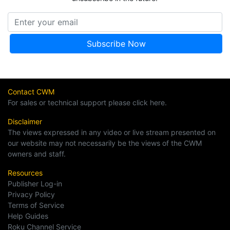
Contact CWM
For sales or technical support please click here.
Disclaimer
The views expressed in any video or live stream presented on
our website may not necessarily be the views of the CWM
owners and staff.
Resources
Publisher Log-in
Privacy Policy
Terms of Service
Help Guides
Roku Channel Service