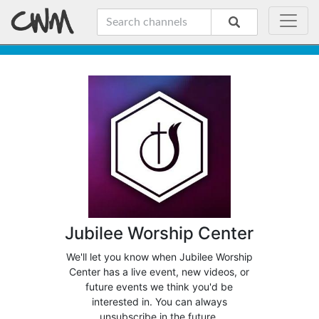
Jubilee Worship Center
We'll let you know when Jubilee Worship
Center has a live event, new videos, or
future events we think you'd be
interested in. You can always
unsubscribe in the future.