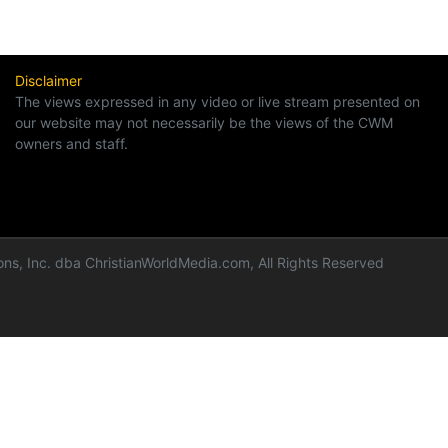
Disclaimer
The views expressed in any video or live stream presented on
our website may not necessarily be the views of the CWM
owners and staff.
ns, Inc. dba ChristianWorldMedia.com, All Rights Reserved