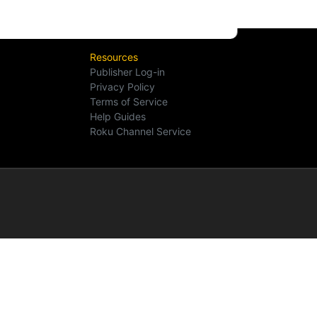
Resources
Publisher Log-in
Privacy Policy
Terms of Service
Help Guides
Roku Channel Service