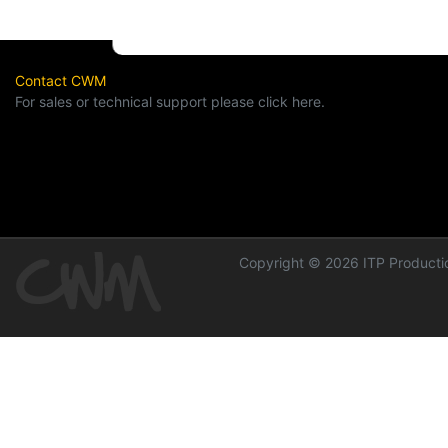
Contact CWM
For sales or technical support please click here.
Copyright © 2026 ITP Productio