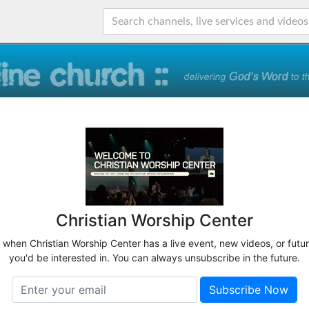
Christian Worship Center
w when Christian Worship Center has a live event, new videos, or futu
you'd be interested in. You can always unsubscribe in the future.