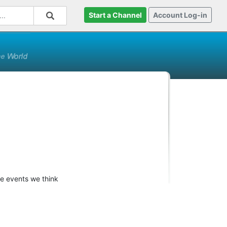
Start a Channel
Account Log-in
re events we think