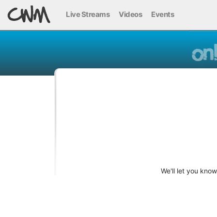
Live Streams
Videos
Events
We'll let you kno