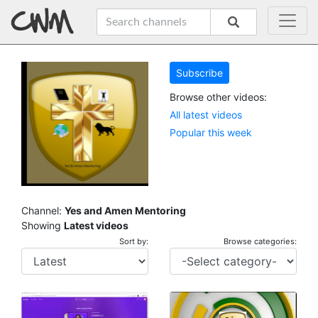
Subscribe
Browse other videos:
All latest videos
Popular this week
Channel:
Yes and Amen Mentoring
Showing
Latest videos
Sort by:
Browse categories: