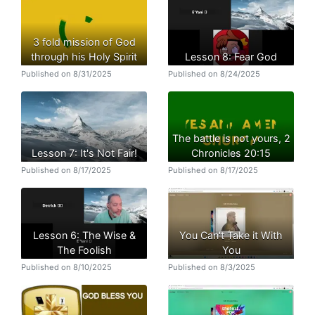
3 fold mission of God
through his Holy Spirit
Lesson 8: Fear God
Published on 8/31/2025
Published on 8/24/2025
The battle is not yours, 2
Lesson 7: It's Not Fair!
Chronicles 20:15
Published on 8/17/2025
Published on 8/17/2025
Lesson 6: The Wise &
You Can't Take it With
The Foolish
You
Published on 8/10/2025
Published on 8/3/2025