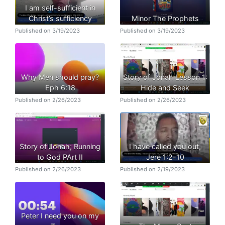
I am self-sufficient in
Christ’s sufficiency
Minor The Prophets
Published on 3/19/2023
Published on 3/19/2023
Why Men should pray?
Story of Jonah Lesson 1:
Eph 6:18
Hide and Seek
Published on 2/26/2023
Published on 2/26/2023
Story of Jonah; Running
I have called you out,
to God PArt II
Jere 1:2-10
Published on 2/26/2023
Published on 2/19/2023
Peter I need you on my