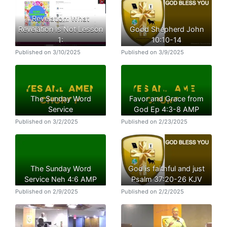
Revelation: What
Revelation Is Not Lesson
Good Shepherd John
1:
10:10-14
Published on 3/10/2025
Published on 3/9/2025
The Sunday Word
Favor and Grace from
Service
God Ep 4:3-8 AMP
Published on 3/2/2025
Published on 2/23/2025
The Sunday Word
God is faithful and just
Service Neh 4:6 AMP
Psalm 37:20-26 KJV
Published on 2/9/2025
Published on 2/2/2025