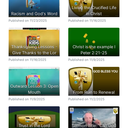
Living the Crucified Life
Racism and God's Word
in Christ
Published on 11/23/2025
Published on 11/16/2025
Thanksgiving Lessons -
Christ is the example I
Give Thanks to the Lor
Peter 2:21-25
Published on 11/16/2025
Published on 11/9/2025
Outward Lesson 3: Open
Mouth
From Ruin to Renewal
Published on 11/9/2025
Published on 11/2/2025
Trust in the Lord
Sermon Title: “Can God