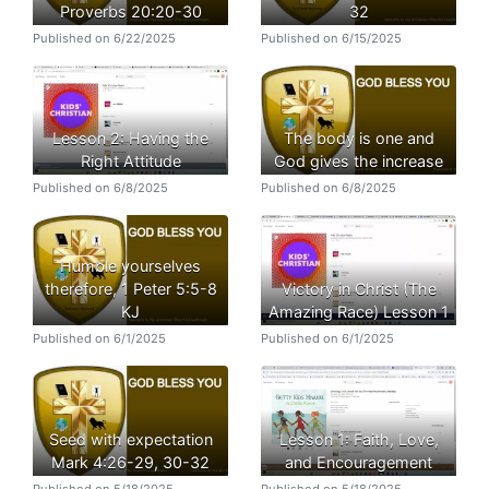
Proverbs 20:20-30
32
Published on 6/22/2025
Published on 6/15/2025
Lesson 2: Having the
The body is one and
Right Attitude
God gives the increase
Published on 6/8/2025
Published on 6/8/2025
Humble yourselves
therefore, 1 Peter 5:5-8
Victory in Christ (The
KJ
Amazing Race) Lesson 1
Published on 6/1/2025
Published on 6/1/2025
Seed with expectation
Lesson 1: Faith, Love,
Mark 4:26-29, 30-32
and Encouragement
Published on 5/18/2025
Published on 5/18/2025