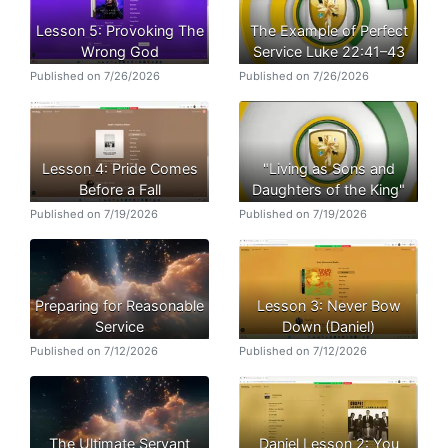
Lesson 5: Provoking The
The Example of Perfect
Wrong God
Service Luke 22:41–43
Published on 7/26/2026
Published on 7/26/2026
Lesson 4: Pride Comes
"Living as Sons and
Before a Fall
Daughters of the King"
Published on 7/19/2026
Published on 7/19/2026
Preparing for Reasonable
Lesson 3: Never Bow
Service
Down (Daniel)
Published on 7/12/2026
Published on 7/12/2026
The Ultimate Servant
Daniel Lesson 2: You