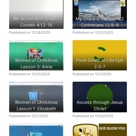
We do not lose heart 2
My Grace is Sufficient 2
Corinth 4:13-18
Corinthians 12:8-9
Published on 12/28/2025
Published on 12/21/2025
Women of Christmas
From Death to Life Eph
Lesson 3: Anna
2:3-7
Published on 12/21/2025
Published on 12/7/2025
Women of Christmas
Access through Jesus
Lesson 1: Elizabeth
Christ
Published on 12/7/2025
Published on 11/23/2025