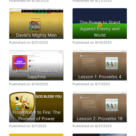
Published on 9/28/2025
Published on 9/21/2025
The Power to Stand
Against Enemy and
David's Mighty Men
World
Published on 9/21/2025
Published on 9/14/2025
Lesson 1: Ananias &
Sapphira
Lesson 1: Proverbs 4
Published on 9/14/2025
Published on 9/7/2025
From Water to Fire: The
Promise of Power
Lesson 2: Proverbs 18
Published on 9/7/2025
Published on 8/31/2025