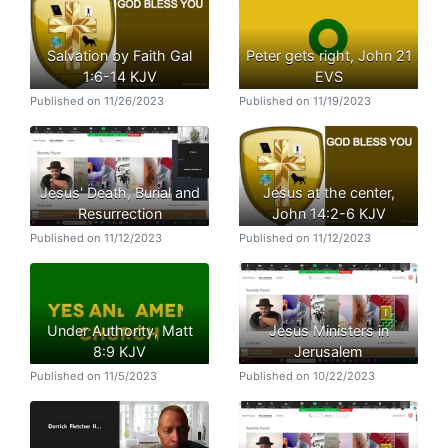
Salvation by Faith Gal
Peter gets right, John 21
1:6-14 KJV
EVS
Published on 11/26/2023
Published on 11/19/2023
Jesus' Death, Burial and
Jesus at the center,
Resurrection
John 14:2-6 KJV
Published on 11/12/2023
Published on 11/12/2023
Under Authority, Matt
Jesus Ministers in
8:9 KJV
Jerusalem
Published on 11/5/2023
Published on 10/22/2023