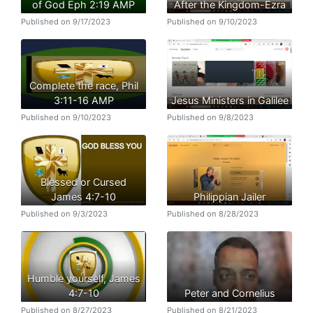
of God Eph 2:19 AMP
After the Kingdom-Ezra
Published on 9/17/2023
Published on 9/10/2023
Complete the race, Phil
3:11-16 AMP
Jesus Ministers in Galilee
Published on 9/10/2023
Published on 9/8/2023
Blessed or Cursed
James 4:7-10
Philippian Jailer
Published on 9/3/2023
Published on 8/28/2023
Humble yourself, James
4:7-10
Peter and Cornelius
Published on 8/27/2023
Published on 8/21/2023