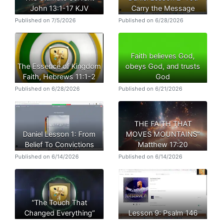
John 13:1-17 KJV
Carry the Message
Published on 7/5/2026
Published on 6/28/2026
Faith believes God,
The Essence of Kingdom
obeys God, and trusts
Faith, Hebrews 11:1-2
God
Published on 6/28/2026
Published on 6/21/2026
THE FAITH THAT
Daniel Lesson 1: From
MOVES MOUNTAINS”
Belief To Convictions
Matthew 17:20
Published on 6/14/2026
Published on 6/14/2026
“The Touch That
Changed Everything”
Lesson 9: Psalm 146