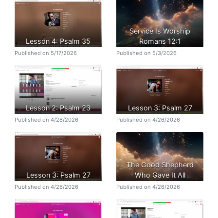
Service Is Worship
Lesson 4: Psalm 35
Romans 12:1
Published on 5/17/2026
Published on 5/3/2026
Lesson 2: Psalm 23
Lesson 3: Psalm 27
Published on 4/28/2026
Published on 4/26/2026
The Good Shepherd
Lesson 3: Psalm 27
Who Gave It All
Published on 4/26/2026
Published on 4/26/2026