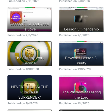
Published on 2/15/2026
Published on 2/8/2026
Lesson 1: All You Need
Is Love
Lesson 5: Friendship
Published on 2/8/2026
Published on 2/1/2026
The Sunday Word
Proverbs Lesson 3:
Service
Purity
Published on 1/18/2026
Published on 1/18/2026
NEVERTHELESS: THE
POWER OF
The Wisdom of Fearing
SURRENDER”
the Lord
Published on 1/4/2026
Published on 1/4/2026