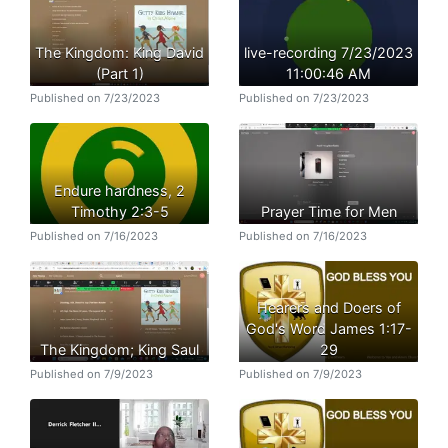
The Kingdom: King David
live-recording 7/23/2023
(Part 1)
11:00:46 AM
Published on 7/23/2023
Published on 7/23/2023
Endure hardness, 2
Timothy 2:3-5
Prayer Time for Men
Published on 7/16/2023
Published on 7/16/2023
Hearers and Doers of
God's Word James 1:17-
The Kingdom; King Saul
29
Published on 7/9/2023
Published on 7/9/2023