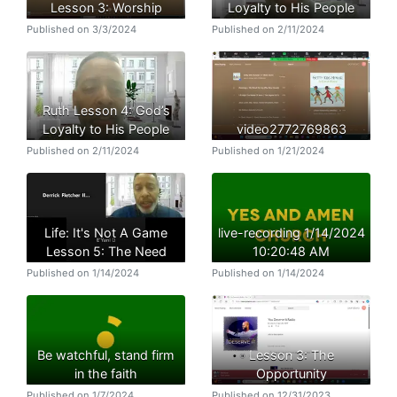
Lesson 3: Worship
Loyalty to His People
Published on 3/3/2024
Published on 2/11/2024
Ruth Lesson 4: God’s
Loyalty to His People
video2772769863
Published on 2/11/2024
Published on 1/21/2024
Life: It's Not A Game
live-recording 1/14/2024
Lesson 5: The Need
10:20:48 AM
Published on 1/14/2024
Published on 1/14/2024
Be watchful, stand firm
Lesson 3: The
in the faith
Opportunity
Published on 1/7/2024
Published on 12/31/2023