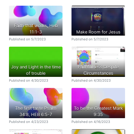
Faith that works, Heb
11:1-3
Make Room for Jesus
Published on 5/7/2023
Published on 5/7/2023
Joy and Light in the time
Faithfulness Despite
of trouble
Circumstances
Published on 4/30/2023
Published on 4/30/2023
The first taste Psalm
To be the Greatest Mark
34:8, HEB 6:5-7
9:35
Published on 4/23/2023
Published on 4/16/2023