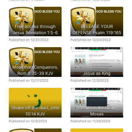
Free access through
RELEASE YOUR
Jesus Revelation 1:5-6
OFFENSE Psalm 119:165
Published on 12/31/2023
Published on 12/24/2023
More than Conquerors,
Rom 8:35-39 KJV
Jesus as King
Published on 12/17/2023
Published on 12/3/2023
Shake off the dust, john
Jesus as the New
10:14 KJV
Moses
Published on 12/3/2023
Published on 11/26/2023