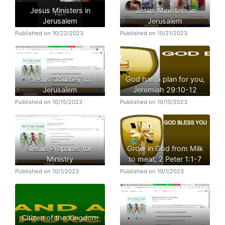
Jesus Ministers in
Jesus Ministers in
Jerusalem
Jerusalem
Published on 10/22/2023
Published on 10/21/2023
Jesus’ Journey to
God has a plan for you,
Jerusalem
Jeremiah 29:10-12
Published on 10/15/2023
Published on 10/15/2023
Jesus Prepares for
Grow in God from Milk
Ministry
to meat, 2 Peter 1:1-7
Published on 10/1/2023
Published on 10/1/2023
Citizen of the Kingdom