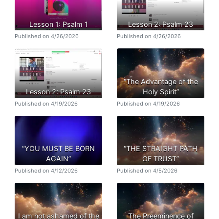
Lesson 1: Psalm 1
Lesson 2: Psalm 23
Published on 4/26/2026
Published on 4/26/2026
“The Advantage of the
Lesson 2: Psalm 23
Holy Spirit”
Published on 4/19/2026
Published on 4/19/2026
“YOU MUST BE BORN
“THE STRAIGHT PATH
AGAIN”
OF TRUST”
Published on 4/12/2026
Published on 4/5/2026
I am not ashamed of the
The Preeminence of