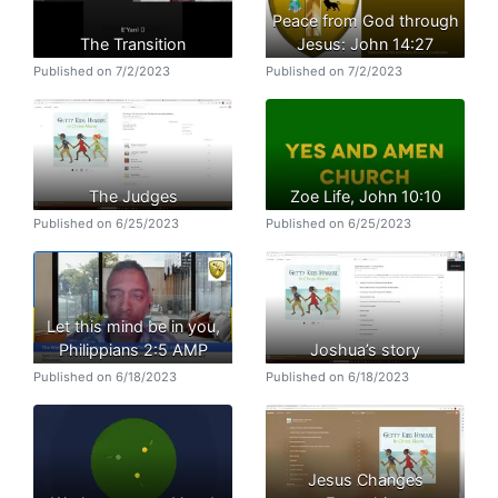
Peace from God through
The Transition
Jesus: John 14:27
Published on 7/2/2023
Published on 7/2/2023
The Judges
Zoe Life, John 10:10
Published on 6/25/2023
Published on 6/25/2023
Let this mind be in you,
Philippians 2:5 AMP
Joshua’s story
Published on 6/18/2023
Published on 6/18/2023
Jesus Changes