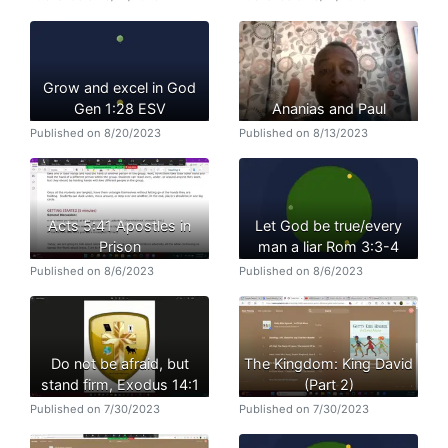
Grow and excel in God
Gen 1:28 ESV
Ananias and Paul
Published on 8/20/2023
Published on 8/13/2023
Acts 5:41 Apostles in
Let God be true/every
Prison
man a liar Rom 3:3-4
Published on 8/6/2023
Published on 8/6/2023
Do not be afraid, but
The Kingdom: King David
stand firm, Exodus 14:1
(Part 2)
Published on 7/30/2023
Published on 7/30/2023