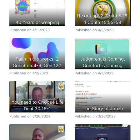
He got up! 2 Corith 5:15,
40 Years of weeping
1 Corith 15:55-58
Published on 4/16/2023
Published on 4/9/2023
Faith in the works, 2
Judgment is Coming,
Corinth 5:4-9, Gen 12:1
Comfort is Coming
Published on 4/2/2023
Published on 4/2/2023
You need to Choose Life
Deut 30:15-1
The Story of Jonah
Published on 3/26/2023
Published on 3/26/2023