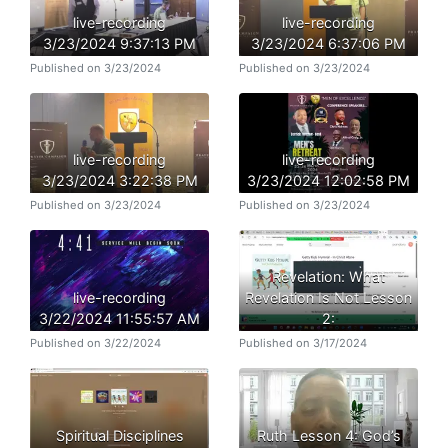
live-recording
live-recording
3/23/2024 9:37:13 PM
3/23/2024 6:37:06 PM
Published on 3/23/2024
Published on 3/23/2024
live-recording
live-recording
3/23/2024 3:22:38 PM
3/23/2024 12:02:58 PM
Published on 3/23/2024
Published on 3/23/2024
Revelation: What
live-recording
Revelation Is Not Lesson
3/22/2024 11:55:57 AM
2:
Published on 3/22/2024
Published on 3/17/2024
Spiritual Disciplines
Ruth Lesson 4: God’s