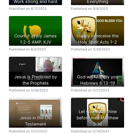
Work strong and hard
Everything
Published on 6/11/2023
Published on 6/4/2023
Count it all joy James
Happy to receive the
1:2-5 AMP, KJV
Holy Spirit Acts 1-2
Published on 6/4/2023
Published on 5/28/2023
Jesus is Predicted by
God will Multiply you
the Prophets
Hebrews 6:13-19
Published on 5/28/2023
Published on 5/21/2023
Let your light shine
Jesus in the Old
before men Matthew
Testament
5:16
Published on 5/21/2023
Published on 5/14/2023