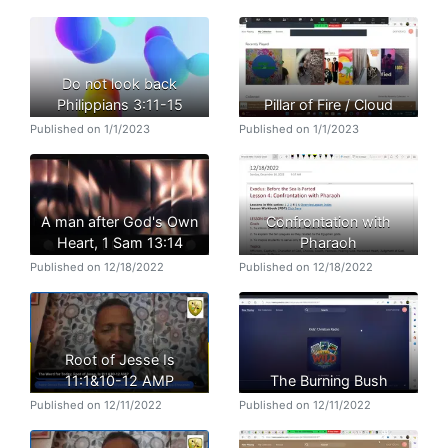
Do not look back
Philippians 3:11-15
Pillar of Fire / Cloud
Published on 1/1/2023
Published on 1/1/2023
A man after God's Own
Confrontation with
Heart, 1 Sam 13:14
Pharaoh
Published on 12/18/2022
Published on 12/18/2022
Root of Jesse Is
11:1&10-12 AMP
The Burning Bush
Published on 12/11/2022
Published on 12/11/2022