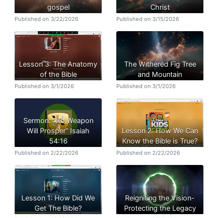
gospel
Christ
Published on 3/22/2026
Published on 3/15/2026
Lesson 3: The Anatomy
The Withered Fig Tree
of the Bible
and Mountain
Published on 3/1/2026
Published on 3/1/2026
Sermon: “No Weapon
Will Prosper” Isaiah
Lesson 2: How We Can
54:16
Know the Bible is True?
Published on 2/22/2026
Published on 2/22/2026
Lesson 1: How Did We
Reigniting the Vision-
Get The Bible?
Protecting the Legacy