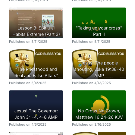
Lesson 3: Spiritual
"Taking up your cross"
Habits Extreme (Part 3)
Part II
Published on 5/11/2025
Published on 5/11/2025
Jesus! The people
“The Priesthood and
shouting, Luke 19:38-40
Real and False Altars”
AMP
Published on 5/4/2025
Published on 4/13/2025
Jesus! The Governor:
No Cross No Crown,
John 3:1-4, 4-8 AMP
Matthew 16:24-26 KJV
Published on 4/6/2025
Published on 3/16/2025