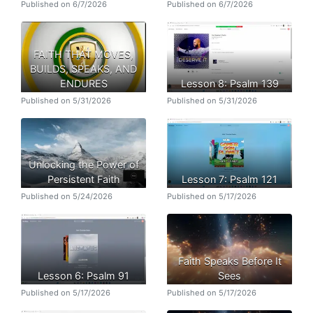
Published on 6/7/2026
Published on 6/7/2026
FAITH THAT MOVES,
BUILDS, SPEAKS, AND
ENDURES
Lesson 8: Psalm 139
Published on 5/31/2026
Published on 5/31/2026
Unlocking the Power of
Persistent Faith
Lesson 7: Psalm 121
Published on 5/24/2026
Published on 5/17/2026
Faith Speaks Before It
Lesson 6: Psalm 91
Sees
Published on 5/17/2026
Published on 5/17/2026