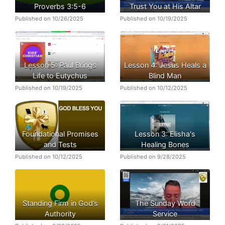
Proverbs 3:5-6
Trust You at His Altar
Published on 10/26/2025
Published on 10/19/2025
Lesson 5: Paul Brings
Lesson 4: Jesus Heals a
Life to Eutychus
Blind Man
Published on 10/19/2025
Published on 10/12/2025
Foundational Promises
Lesson 3: Elisha's
and Tests
Healing Bones
Published on 10/12/2025
Published on 9/28/2025
Standing Firm in God’s
The Sunday Word
Authority
Service