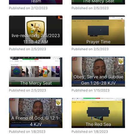
Team
The Mercy Seat
Published on 2/12/2023
Published on 2/5/2023
live-recording 2/5/2023
11:18:42 AM
Prayer Time
Published on 2/5/2023
Published on 2/5/2023
Obey, Serve and Subdue
The Mercy Seat
Gen 1:26-28 KJV
Published on 2/5/2023
Published on 1/15/2023
A Friend of God, G 12:1-
4 KJV
The Red Sea
Published on 1/8/2023
Published on 1/8/2023