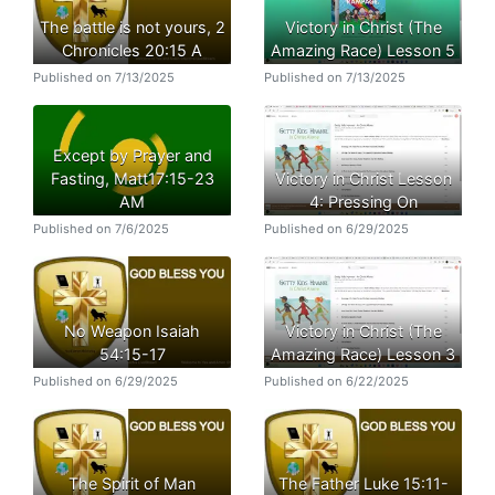
The battle is not yours, 2
Victory in Christ (The
Chronicles 20:15 A
Amazing Race) Lesson 5
Published on 7/13/2025
Published on 7/13/2025
Except by Prayer and
Fasting, Matt17:15-23
Victory in Christ Lesson
AM
4: Pressing On
Published on 7/6/2025
Published on 6/29/2025
No Weapon Isaiah
Victory in Christ (The
54:15-17
Amazing Race) Lesson 3
Published on 6/29/2025
Published on 6/22/2025
The Spirit of Man
The Father Luke 15:11-