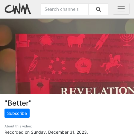
"Better"
Subscribe
About this video:
Recorded on Sunday, December 31, 2023.