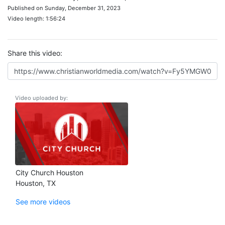
Published on Sunday, December 31, 2023
Video length: 1:56:24
Share this video:
Video uploaded by:
City Church Houston
Houston, TX
See more videos