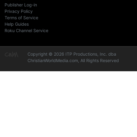
Publisher Log-in
Privacy Policy
Terms of Service
Help Guides
Roku Channel Service
Copyright © 2026 ITP Productions, Inc. dba
ChristianWorldMedia.com, All Rights Reserved