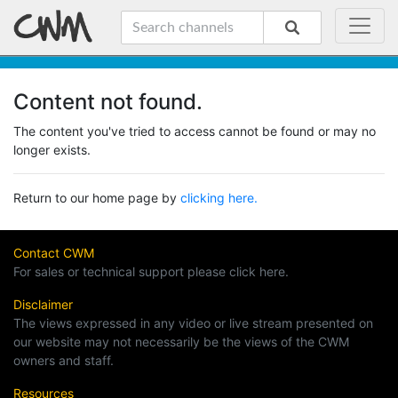
Content not found.
The content you've tried to access cannot be found or may no
longer exists.
Return to our home page by
clicking here.
Contact CWM
For sales or technical support please click here.
Disclaimer
The views expressed in any video or live stream presented on
our website may not necessarily be the views of the CWM
owners and staff.
Resources