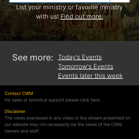
List your ministry or favorite ministry
with us!
Find out more.
See more:
Today's Events
Tomorrow's Events
Events later this week
Contact CWM
For sales or technical support please click here.
Disclaimer
The views expressed in any video or live stream presented on
our website may not necessarily be the views of the CWM
owners and staff.