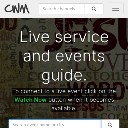
Live service
and events
guide.
To connect to a live event click on the
Watch Now
button when it becomes
available.