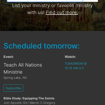
List your ministry or favorite ministry
with us!
Find out more.
Scheduled tomorrow:
Event:
Watch:
TOMORROW @
Teach All Nations
10:15 AM 0.0
Ministrie
Spring Lake
,
NC
Subscribe
Bible Study: Equipping The Saints
Join Apostle (Dr.) Marvin C Gregory