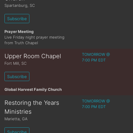
Spartanburg
,
SC
Subscribe
Prayer Meeting
Live Friday night prayer meeting
from Truth Chapel
TOMORROW @
Upper Room Chapel
7:00 PM EDT
Fort Mill
,
SC
Subscribe
Global Harvest Family Church
TOMORROW @
Restoring the Years
7:00 PM EDT
Ministries
Marietta
,
GA
Subscribe