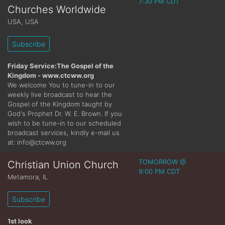
7:30 PM CDT
Churches Worldwide
USA
,
USA
Subscribe
Friday Service:The Gospel of the
Kingdom - www.ctcww.org
We welcome You to tune-in to our
weekly live broadcast to hear the
Gospel of the Kingdom taught by
God's Prophet Dr. W. E. Brown. If you
wish to be tune-in to our scheduled
broadcast services, kindly e-mail us
at: info@ctcww.org
TOMORROW @
Christian Union Church
9:00 PM CDT
Metamora
,
IL
Subscribe
1st look