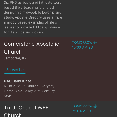
Sr., PHD as basic and intricate word
based Bible teaching is shared
during this midweek fellowship and
study. Apostle Gregory uses simple
analogy based examples of life's
issues to provide Biblical guidance
for life's ups and downs.
TOMORROW @
Cornerstone Apostolic
10:00 AM EDT
Church
Jamboree
,
KY
Subscribe
CAC Daily iCast
A Little Bit Of Church Everyday,
Home Bible Study 21st Century
Style.
TOMORROW @
Truth Chapel WEF
7:00 PM EDT
Church