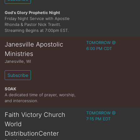
God's Glory Prophetic Night
Friday Night Service with Apostle
Rhonda & Pastor Nick Travitt.
Streaming Begins at 7:00pm EST.
TOMORROW @
Janesville Apostolic
6:00 PM CDT
Ministries
Janesville
,
WI
Subscribe
SOAK
A dedicated time of prayer, worship,
and intercession.
TOMORROW @
Faith Victory Church
7:15 PM EDT
World
DistributionCenter