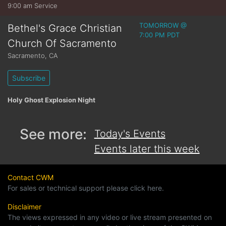
9:00 am Service
TOMORROW @
Bethel's Grace Christian
7:00 PM PDT
Church Of Sacramento
Sacramento
,
CA
Subscribe
Holy Ghost Explosion Night
See more:
Today's Events
Events later this week
Contact CWM
For sales or technical support please click here.
Disclaimer
The views expressed in any video or live stream presented on