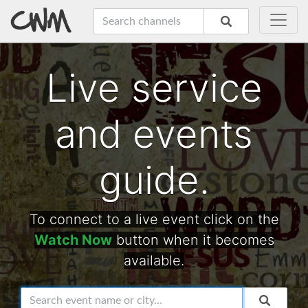
Live service
and events
guide.
To connect to a live event click on the
Watch Now
button when it becomes
available.