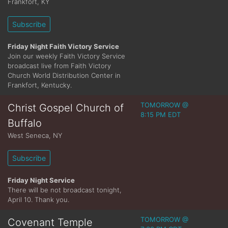
Frankfort
,
KY
Subscribe
Friday Night Faith Victory Service
Join our weekly Faith Victory Service
broadcast live from Faith Victory
Church World Distribution Center in
Frankfort, Kentucky.
TOMORROW @
Christ Gospel Church of
8:15 PM EDT
Buffalo
West Seneca
,
NY
Subscribe
Friday Night Service
There will be not broadcast tonight,
April 10. Thank you.
TOMORROW @
Covenant Temple